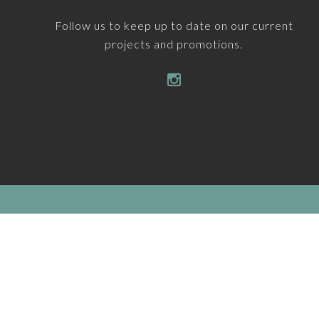
Follow us to keep up to date on our current
projects and promotions.