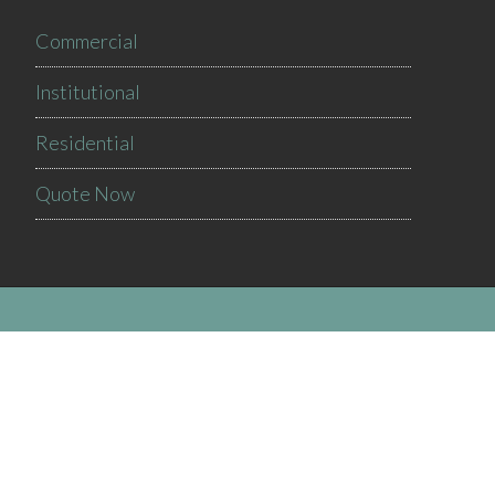
Commercial
Institutional
Residential
Quote Now