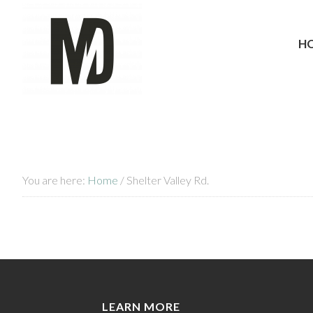
H
You are here:
Home
/
Shelter Valley Rd.
LEARN MORE