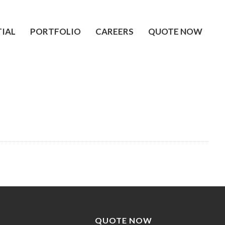
TIAL
PORTFOLIO
CAREERS
QUOTE NOW
QUOTE NOW