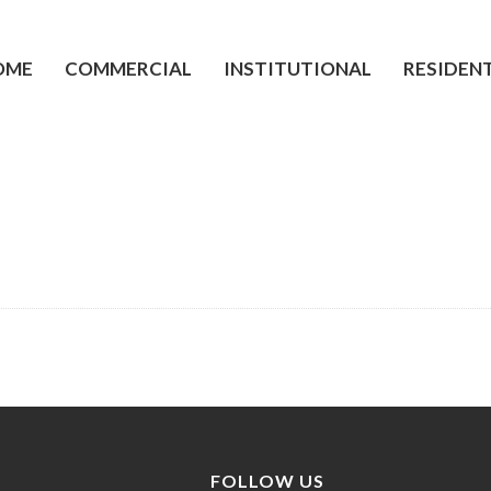
OME
COMMERCIAL
INSTITUTIONAL
RESIDEN
FOLLOW US