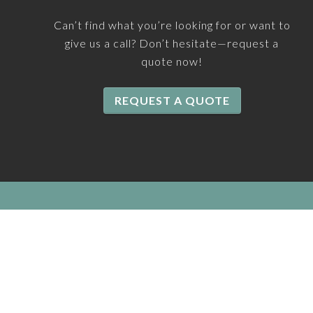
Can’t find what you’re looking for or want to
give us a call? Don’t hesitate—request a
quote now!
REQUEST A QUOTE